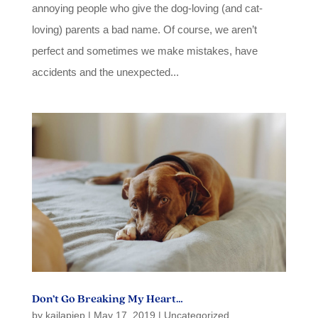
annoying people who give the dog-loving (and cat-
loving) parents a bad name. Of course, we aren’t
perfect and sometimes we make mistakes, have
accidents and the unexpected...
Don’t Go Breaking My Heart…
by
kailapiep
|
May 17, 2019
|
Uncategorized