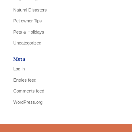
Natural Disasters
Pet owner Tips
Pets & Holidays
Uncategorized
Meta
Log in
Entries feed
Comments feed
WordPress.org