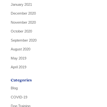
January 2021
December 2020
November 2020
October 2020
September 2020
August 2020
May 2019
April 2019
Categories
Blog
COVID-19
Dog Training