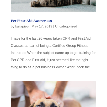
Pet First Aid Awareness
by
kailapiep
|
May 17, 2019
|
Uncategorized
I have for the last 26 years taken CPR and First Aid
Classes as part of being a Certified Group Fitness
Instructor. When the subject came up to get training for
Pet CPR and First Aid, it just seemed like the right
thing to do as a pet business owner. After I took the...