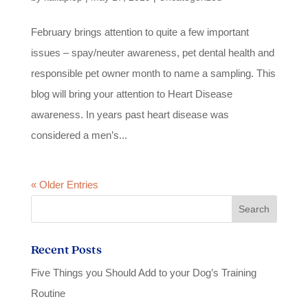
February brings attention to quite a few important
issues – spay/neuter awareness, pet dental health and
responsible pet owner month to name a sampling. This
blog will bring your attention to Heart Disease
awareness. In years past heart disease was
considered a men’s...
« Older Entries
Recent Posts
Five Things you Should Add to your Dog’s Training
Routine