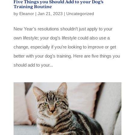
Five Things you Should Add to your Dog’s
Training Routine
by
Eleanor
|
Jan 21, 2023
|
Uncategorized
New Year’s resolutions shouldn’t just apply to your
own lifestyle; your dog’s lifestyle could also use a
change, especially if you’re looking to improve or get
better with your dog’s training. Here are five things you
should add to your...