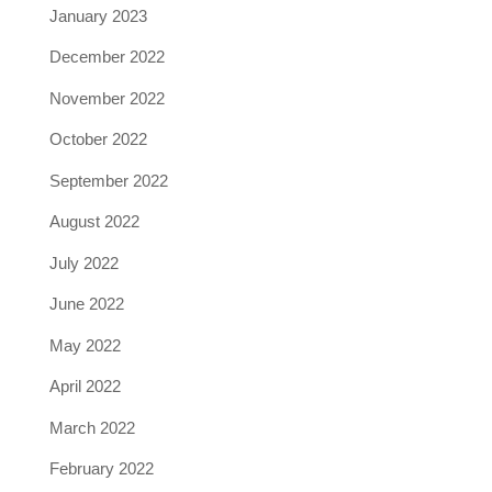
January 2023
December 2022
November 2022
October 2022
September 2022
August 2022
July 2022
June 2022
May 2022
April 2022
March 2022
February 2022