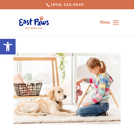
(954) 320-0840
Open toolbar