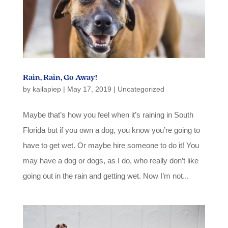
Rain, Rain, Go Away!
by
kailapiep
|
May 17, 2019
|
Uncategorized
Maybe that’s how you feel when it’s raining in South
Florida but if you own a dog, you know you’re going to
have to get wet. Or maybe hire someone to do it! You
may have a dog or dogs, as I do, who really don’t like
going out in the rain and getting wet. Now I’m not...