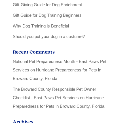
Gift-Giving Guide for Dog Enrichment
Gift Guide for Dog Training Beginners
Why Dog Training is Beneficial
Should you put your dog in a costume?
Recent Comments
National Pet Preparedness Month - East Paws Pet
Services
on
Hurricane Preparedness for Pets in
Broward County, Florida
The Broward County Responsible Pet Owner
Checklist - East Paws Pet Services
on
Hurricane
Preparedness for Pets in Broward County, Florida
Archives