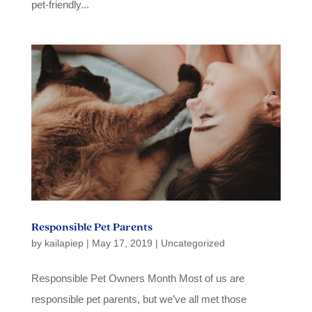
pet-friendly...
Responsible Pet Parents
by
kailapiep
|
May 17, 2019
|
Uncategorized
Responsible Pet Owners Month Most of us are
responsible pet parents, but we’ve all met those