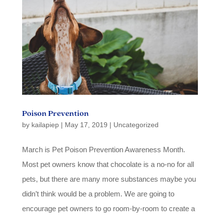
Poison Prevention
by
kailapiep
|
May 17, 2019
|
Uncategorized
March is Pet Poison Prevention Awareness Month.
Most pet owners know that chocolate is a no-no for all
pets, but there are many more substances maybe you
didn’t think would be a problem. We are going to
encourage pet owners to go room-by-room to create a