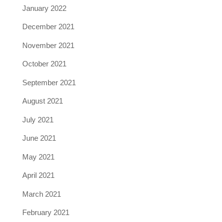
January 2022
December 2021
November 2021
October 2021
September 2021
August 2021
July 2021
June 2021
May 2021
April 2021
March 2021
February 2021