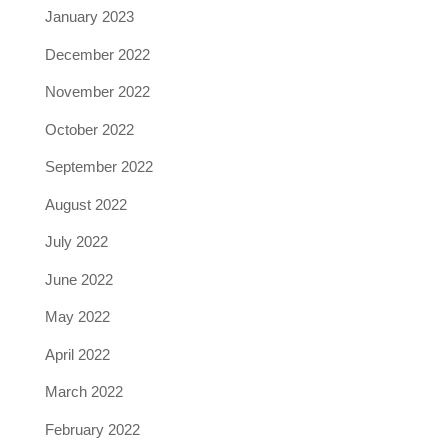
January 2023
December 2022
November 2022
October 2022
September 2022
August 2022
July 2022
June 2022
May 2022
April 2022
March 2022
February 2022