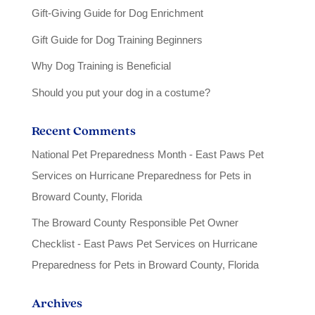
Gift-Giving Guide for Dog Enrichment
Gift Guide for Dog Training Beginners
Why Dog Training is Beneficial
Should you put your dog in a costume?
Recent Comments
National Pet Preparedness Month - East Paws Pet
Services
on
Hurricane Preparedness for Pets in
Broward County, Florida
The Broward County Responsible Pet Owner
Checklist - East Paws Pet Services
on
Hurricane
Preparedness for Pets in Broward County, Florida
Archives