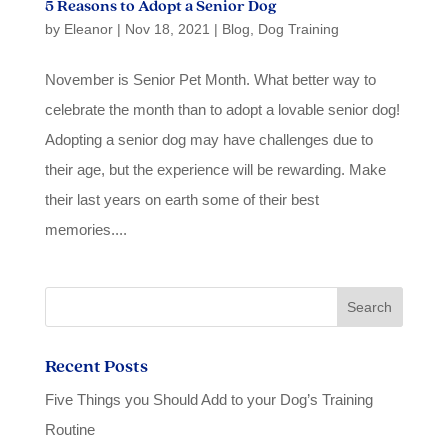
5 Reasons to Adopt a Senior Dog
by
Eleanor
|
Nov 18, 2021
|
Blog
,
Dog Training
November is Senior Pet Month. What better way to
celebrate the month than to adopt a lovable senior dog!
Adopting a senior dog may have challenges due to
their age, but the experience will be rewarding. Make
their last years on earth some of their best
memories....
Recent Posts
Five Things you Should Add to your Dog’s Training
Routine