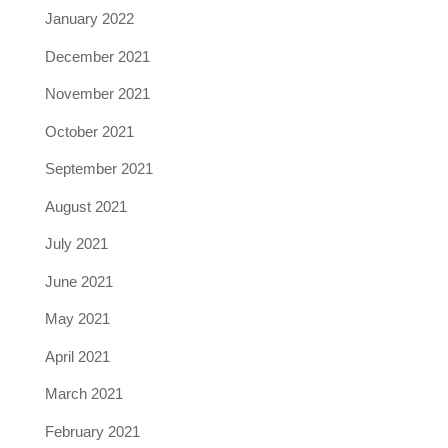
January 2022
December 2021
November 2021
October 2021
September 2021
August 2021
July 2021
June 2021
May 2021
April 2021
March 2021
February 2021