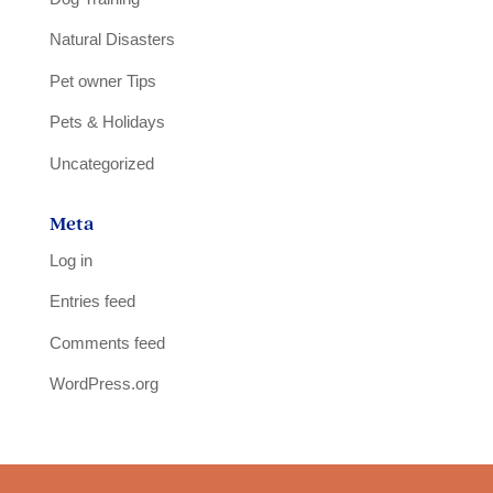
Natural Disasters
Pet owner Tips
Pets & Holidays
Uncategorized
Meta
Log in
Entries feed
Comments feed
WordPress.org