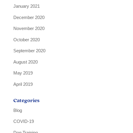
January 2021
December 2020
November 2020
October 2020
September 2020
August 2020
May 2019
April 2019
Categories
Blog
COVID-19
Dog Training