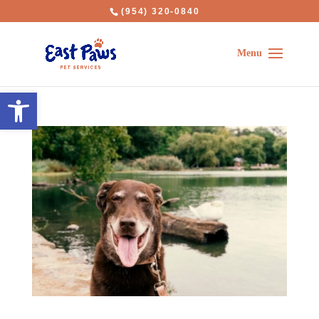
(954) 320-0840
Open toolbar