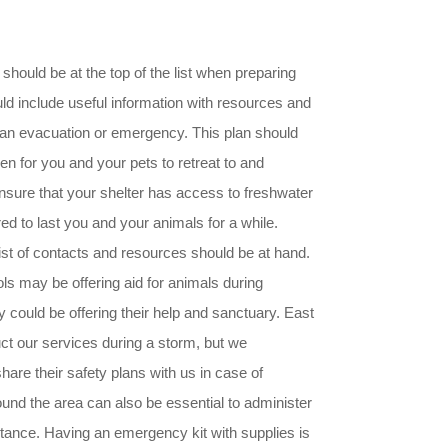
 should be at the top of the list when preparing
uld include useful information with resources and
f an evacuation or emergency. This plan should
ven for you and your pets to retreat to and
 ensure that your shelter has access to freshwater
d to last you and your animals for a while.
 list of contacts and resources should be at hand.
ols may be offering aid for animals during
y could be offering their help and sanctuary. East
uct our services during a storm, but we
are their safety plans with us in case of
ound the area can also be essential to administer
stance. Having an emergency kit with supplies is