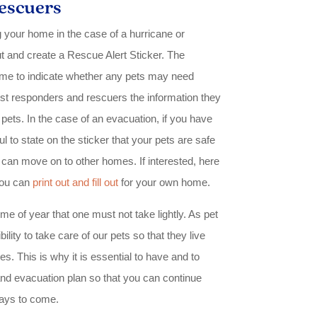
escuers
ng your home in the case of a hurricane or
 out and create a Rescue Alert Sticker. The
ome to indicate whether any pets may need
first responders and rescuers the information they
pets. In the case of an evacuation, if you have
ul to state on the sticker that your pets are safe
 can move on to other homes. If interested, here
you can
print out and fill out
for your own home.
me of year that one must not take lightly. As pet
lity to take care of our pets so that they live
ives. This is why it is essential to have and to
and evacuation plan so that you can continue
ays to come.