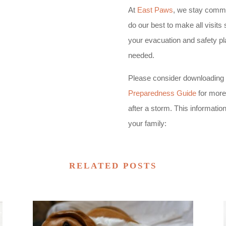
At
East Paws
, we stay commit
do our best to make all visit
your evacuation and safety pla
needed.
Please consider downloading 
Preparedness Guide
for more 
after a storm. This informatio
your family:
RELATED POSTS