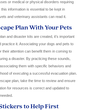
esses or medical or physical disorders requiring
his information is essential to be kept in
ets and veterinary assistants can read it.
scape Plan With Your Pets
n and disaster kits are created, it’s important
d practice it. Associating your dogs and pets to
 their attention can benefit them in coming to
uring a disaster. By practicing these sounds,
ssociating them with specific behaviors and
lihood of executing a successful evacuation plan.
 escape plan, take the time to review and ensure
ation for resources is correct and updated to
 needed.
Stickers to Help First