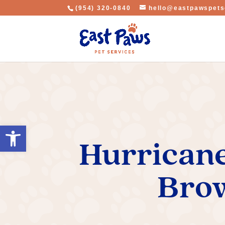
(954) 320-0840
hello@eastpawspets
Open toolbar
Hurricane
Brow