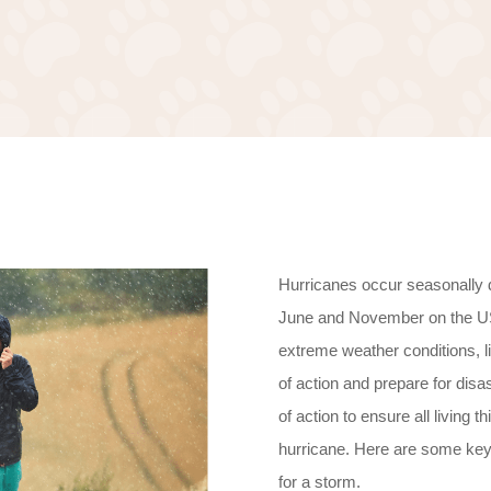
Hurricanes occur seasonally 
June and November on the US’
extreme weather conditions, l
of action and prepare for disa
of action to ensure all living 
hurricane. Here are some key 
for a storm.