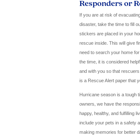
Responders or R
If you are at risk of evacuati
disaster, take the time to fill
stickers are placed in your h
rescue inside. This will give 
need to search your home for 
the time, it is considered helpf
and with you so that rescuers
is a Rescue Alert paper that 
Hurricane season is a tough ti
owners, we have the responsibi
happy, healthy, and fulfilling l
include your pets in a safety 
making memories for better d