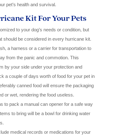
r pet’s health and survival.
ricane Kit For Your Pets
tomized to your dog’s needs or condition, but
at should be considered in every hurricane kit.
h, a harness or a carrier for transportation to
tray from the panic and commotion. This
m by your side under your protection and
ck a couple of days worth of food for your pet in
referably canned food will ensure the packaging
 or wet, rendering the food useless.
to pack a manual can opener for a safe way
tems to bring will be a bowl for drinking water
s.
clude medical records or medications for your