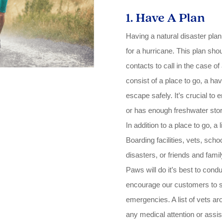
1. Have A Plan
Having a natural disaster plan
for a hurricane. This plan sho
contacts to call in the case o
consist of a place to go, a ha
escape safely. It’s crucial to
or has enough freshwater store
In addition to a place to go, a
Boarding facilities, vets, scho
disasters, or friends and famil
Paws will do it’s best to cond
encourage our customers to sh
emergencies. A list of vets ar
any medical attention or assi