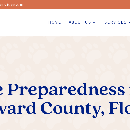
ervices.com
HOME
ABOUT US
SERVICES
 Preparedness f
ard County, Fl