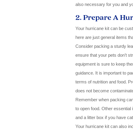
also necessary for you and you
2. Prepare A Hur
Your hurricane kit can be cus
here are just general items th
Consider packing a sturdy leas
ensure that your pets don’t s
equipment is sure to keep the
guidance. It is important to pa
terms of nutrition and food. P
does not become contaminated
Remember when packing cans 
to open food. Other essential i
and a litter box if you have cat
Your hurricane kit can also in