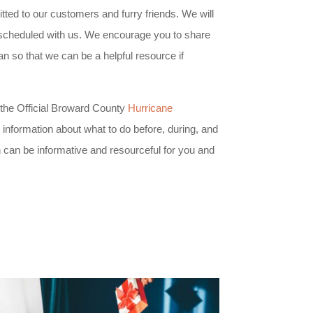
ted to our customers and furry friends. We will
s scheduled with us. We encourage you to share
n so that we can be a helpful resource if
the Official Broward County
Hurricane
information about what to do before, during, and
n can be informative and resourceful for you and