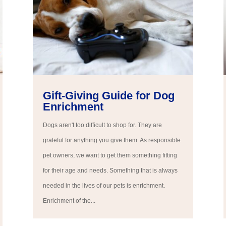
Gift-Giving Guide for Dog
Enrichment
Dogs aren't too difficult to shop for. They are
grateful for anything you give them. As responsible
pet owners, we want to get them something fitting
for their age and needs. Something that is always
needed in the lives of our pets is enrichment.
Enrichment of the...