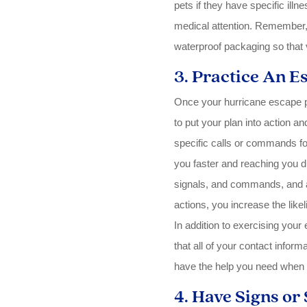
pets if they have specific illn
medical attention. Remember, t
waterproof packaging so that v
3. Practice An E
Once your hurricane escape pla
to put your plan into action an
specific calls or commands for
you faster and reaching you d
signals, and commands, and a
actions, you increase the like
In addition to exercising your
that all of your contact inform
have the help you need when
4. Have Signs or 