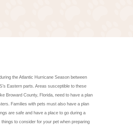
during the Atlantic Hurricane Season between
s Eastern parts. Areas susceptible to these
ike Broward County, Florida, need to have a plan
sters. Families with pets must also have a plan
things are safe and have a place to go during a
things to consider for your pet when preparing