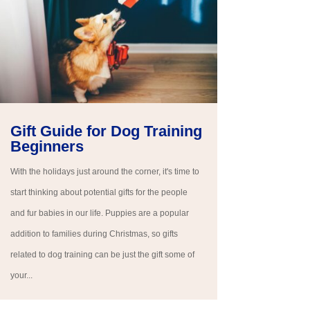
Gift Guide for Dog Training
Beginners
With the holidays just around the corner, it's time to
start thinking about potential gifts for the people
and fur babies in our life. Puppies are a popular
addition to families during Christmas, so gifts
related to dog training can be just the gift some of
your...