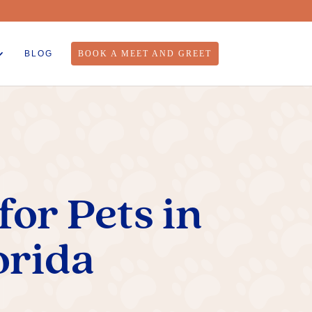
BLOG
BOOK A MEET AND GREET
or Pets in
orida