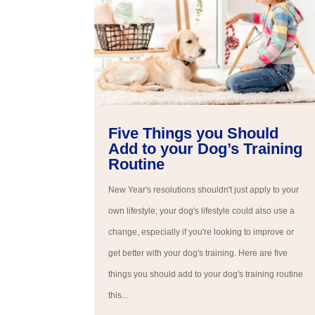
Five Things you Should
Add to your Dog’s Training
Routine
New Year's resolutions shouldn't just apply to your
own lifestyle; your dog's lifestyle could also use a
change, especially if you're looking to improve or
get better with your dog's training. Here are five
things you should add to your dog's training routine
this...