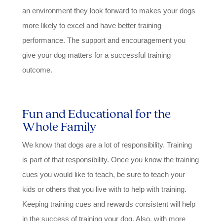
an environment they look forward to makes your dogs
more likely to excel and have better training
performance. The support and encouragement you
give your dog matters for a successful training
outcome.
Fun and Educational for the
Whole Family
We know that dogs are a lot of responsibility. Training
is part of that responsibility. Once you know the training
cues you would like to teach, be sure to teach your
kids or others that you live with to help with training.
Keeping training cues and rewards consistent will help
in the success of training your dog. Also, with more