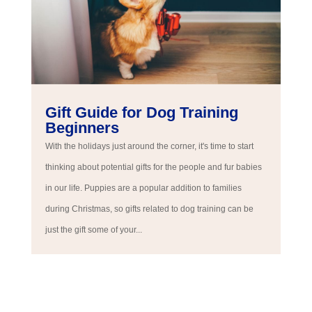
Gift Guide for Dog Training
Beginners
With the holidays just around the corner, it's time to start
thinking about potential gifts for the people and fur babies
in our life. Puppies are a popular addition to families
during Christmas, so gifts related to dog training can be
just the gift some of your...