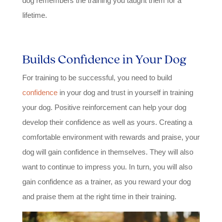
dog remembers the training you taught them for a
lifetime.
Builds Confidence in Your Dog
For training to be successful, you need to build
confidence
in your dog and trust in yourself in training
your dog. Positive reinforcement can help your dog
develop their confidence as well as yours. Creating a
comfortable environment with rewards and praise, your
dog will gain confidence in themselves. They will also
want to continue to impress you. In turn, you will also
gain confidence as a trainer, as you reward your dog
and praise them at the right time in their training.