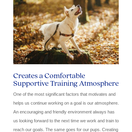
Creates a Comfortable
Supportive Training Atmosphere
One of the most significant factors that motivates and
helps us continue working on a goal is our atmosphere.
An encouraging and friendly environment always has
us looking forward to the next time we work and train to
reach our goals. The same goes for our pups. Creating