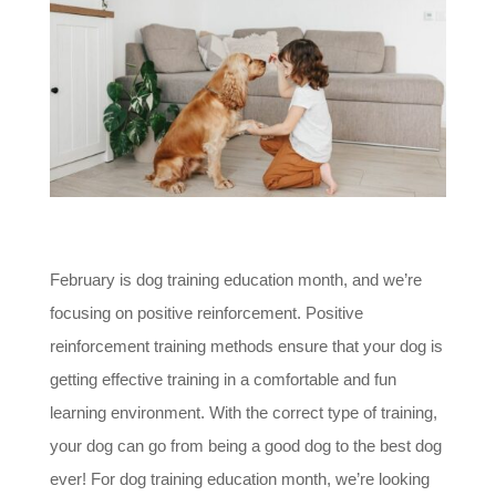
February is dog training education month, and we’re
focusing on positive reinforcement. Positive
reinforcement training methods ensure that your dog is
getting effective training in a comfortable and fun
learning environment. With the correct type of training,
your dog can go from being a good dog to the best dog
ever! For dog training education month, we’re looking