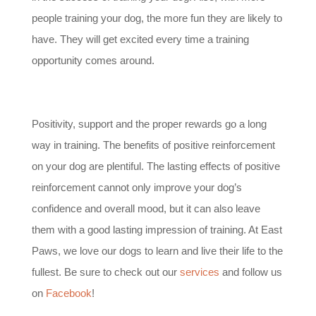
people training your dog, the more fun they are likely to
have. They will get excited every time a training
opportunity comes around.
Positivity, support and the proper rewards go a long
way in training. The benefits of positive reinforcement
on your dog are plentiful. The lasting effects of positive
reinforcement cannot only improve your dog’s
confidence and overall mood, but it can also leave
them with a good lasting impression of training. At East
Paws, we love our dogs to learn and live their life to the
fullest. Be sure to check out our
services
and follow us
on
Facebook
!