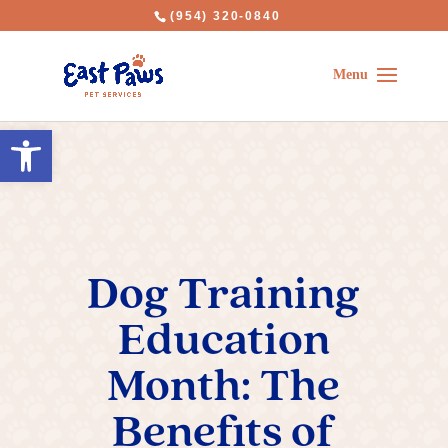
(954) 320-0840
Open toolbar
Dog Training
Education
Month: The
Benefits of