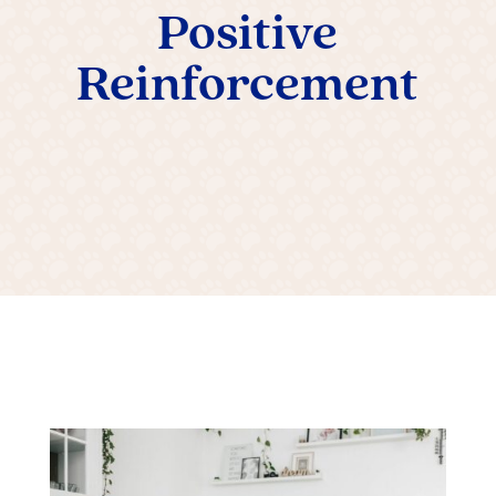
Positive
Reinforcement