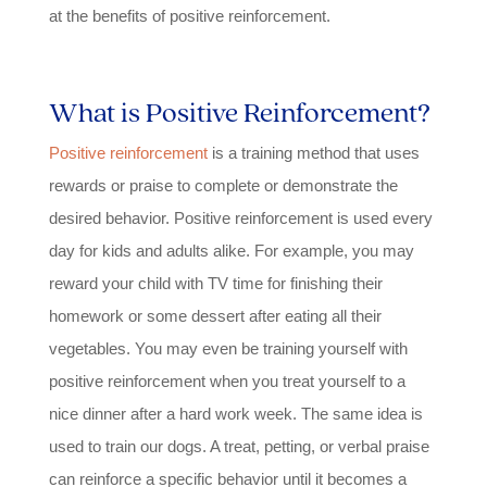
at the benefits of positive reinforcement.
What is Positive Reinforcement?
Positive reinforcement
is a training method that uses
rewards or praise to complete or demonstrate the
desired behavior. Positive reinforcement is used every
day for kids and adults alike. For example, you may
reward your child with TV time for finishing their
homework or some dessert after eating all their
vegetables. You may even be training yourself with
positive reinforcement when you treat yourself to a
nice dinner after a hard work week. The same idea is
used to train our dogs. A treat, petting, or verbal praise
can reinforce a specific behavior until it becomes a