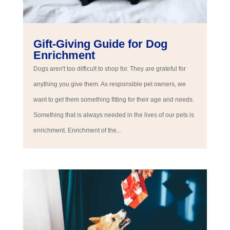
Gift-Giving Guide for Dog
Enrichment
Dogs aren't too difficult to shop for. They are grateful for
anything you give them. As responsible pet owners, we
want to get them something fitting for their age and needs.
Something that is always needed in the lives of our pets is
enrichment. Enrichment of the...