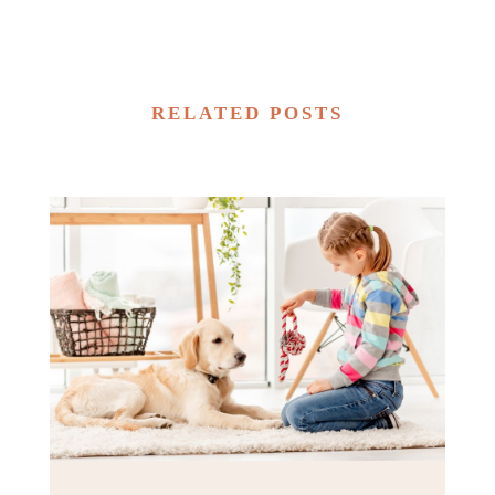
RELATED POSTS