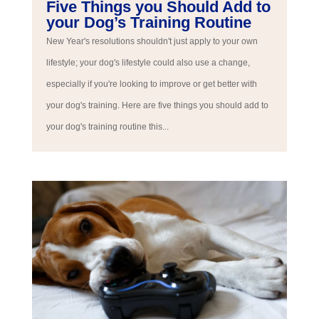
Five Things you Should Add to
your Dog’s Training Routine
New Year's resolutions shouldn't just apply to your own
lifestyle; your dog's lifestyle could also use a change,
especially if you're looking to improve or get better with
your dog's training. Here are five things you should add to
your dog's training routine this...