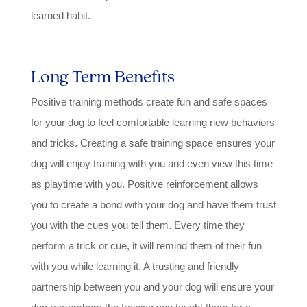
learned habit.
Long Term Benefits
Positive training methods create fun and safe spaces
for your dog to feel comfortable learning new behaviors
and tricks. Creating a safe training space ensures your
dog will enjoy training with you and even view this time
as playtime with you. Positive reinforcement allows
you to create a bond with your dog and have them trust
you with the cues you tell them. Every time they
perform a trick or cue, it will remind them of their fun
with you while learning it. A trusting and friendly
partnership between you and your dog will ensure your