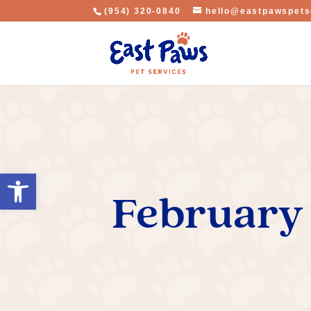
(954) 320-0840
hello@eastpawspets
Open toolbar
February 