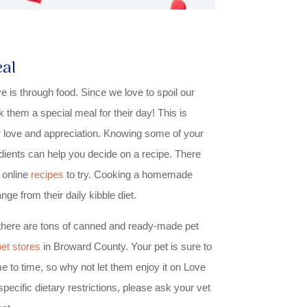
al
is through food. Since we love to spoil our
k them a special meal for their day! This is
love and appreciation. Knowing some of your
edients can help you decide on a recipe. There
 online
recipes
to try. Cooking a homemade
nge from their daily kibble diet.
, there are tons of canned and ready-made pet
pet stores
in Broward County. Your pet is sure to
me to time, so why not let them enjoy it on Love
pecific dietary restrictions, please ask your vet