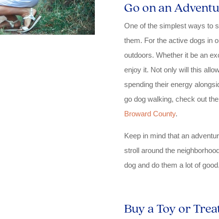
Go on an Adventu
One of the simplest ways to s
them. For the active dogs in o
outdoors. Whether it be an exc
enjoy it. Not only will this all
spending their energy alongsid
go dog walking, check out the
Broward County
.
Keep in mind that an adventur
stroll around the neighborhood
dog and do them a lot of good
Buy a Toy or Trea