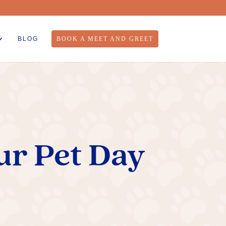
BLOG
BOOK A MEET AND GREET
ur Pet Day