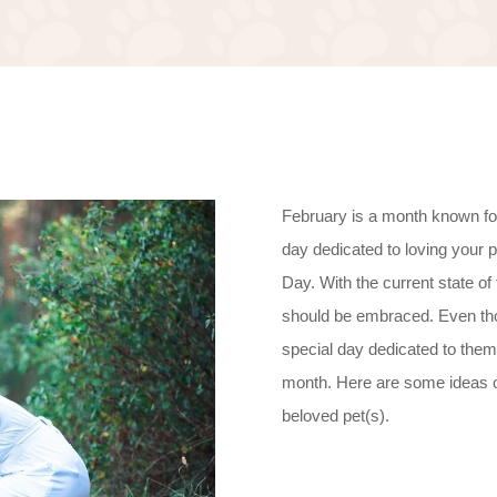
February is a month known for 
day dedicated to loving your 
Day. With the current state of 
should be embraced. Even thou
special day dedicated to them
month. Here are some ideas 
beloved pet(s).