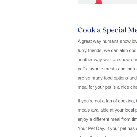
Cook a Special Me
A great way humans show love 
furry friends, we can also coo
another way we can show our 
pet’s favorite meats and ingr
are so many food options and
meal for your pet is a nice cha
If you’re not a fan of cooking
meals available at your local
enjoy a different meal from ti
Your Pet Day. If your pet has s