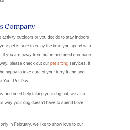
at.
r’s Company
activity outdoors or you decide to stay indoors
your pet is sure to enjoy the time you spend with
ity. If you are away from home and need someone
 away, please check out our
pet sitting
services. If
l be happy to take care of your furry friend and
e Your Pet Day.
 day and need help taking your dog out, we also
is way your dog doesn’t have to spend Love
only in February, we like to show love to our