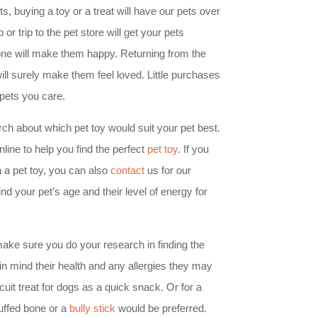
ts, buying a toy or a treat will have our pets over
or trip to the pet store will get your pets
lone will make them happy. Returning from the
ill surely make them feel loved. Little purchases
pets you care.
h about which pet toy would suit your pet best.
line to help you find the perfect
pet toy
. If you
 a pet toy, you can also
contact
us for our
 your pet’s age and their level of energy for
, make sure you do your research in finding the
 in mind their health and any allergies they may
it treat for dogs as a quick snack. Or for a
tuffed bone or a
bully stick
would be preferred.