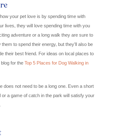
re
how your pet love is by spending time with
ur lives, they will love spending time with you
iting adventure or a long walk they are sure to
ow them to spend their energy, but they’ll also be
e their best friend. For ideas on local places to
 blog for the
Top 5 Places for Dog Walking in
e does not need to be a long one. Even a short
 or a game of catch in the park will satisfy your
.
t