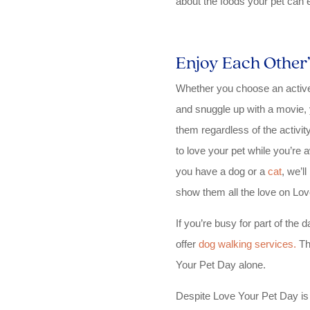
about the foods your pet can e
Enjoy Each Othe
Whether you choose an active 
and snuggle up with a movie, 
them regardless of the activ
to love your pet while you’re
you have a dog or a
cat
, we’l
show them all the love on Lov
If you’re busy for part of the
offer
dog walking services.
Th
Your Pet Day alone.
Despite Love Your Pet Day is 