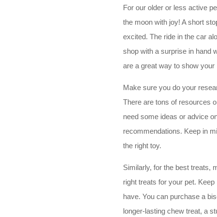
For our older or less active pe
the moon with joy! A short stop 
excited. The ride in the car a
shop with a surprise in hand w
are a great way to show your 
Make sure you do your researc
There are tons of resources on
need some ideas or advice on
recommendations. Keep in mind
the right toy.
Similarly, for the best treats
right treats for your pet. Keep
have. You can purchase a biscu
longer-lasting chew treat, a s