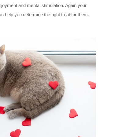
joyment and mental stimulation. Again your
n help you determine the right treat for them.