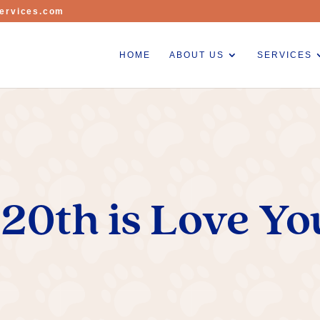
ervices.com
HOME
ABOUT US
SERVICES
20th is Love Yo