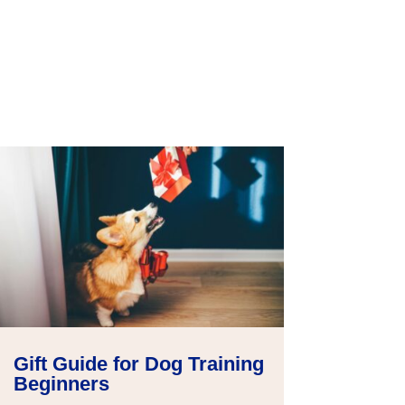
Gift Guide for Dog Training
Beginners