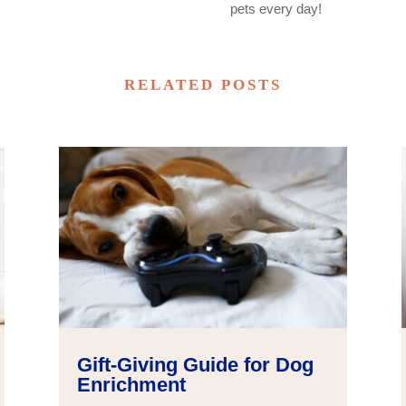
pets every day!
RELATED POSTS
Gift-Giving Guide for Dog
Enrichment