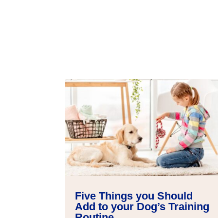
Five Things you Should
Add to your Dog’s Training
Routine