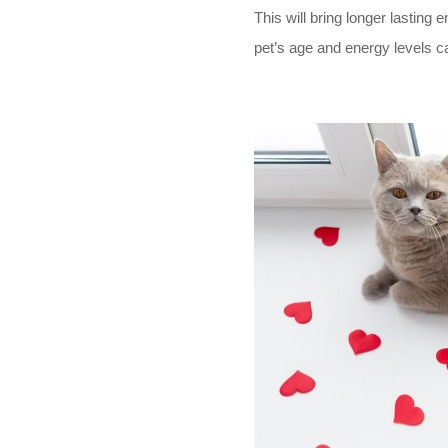
This will bring longer lasting
en
pet’s age and energy levels ca