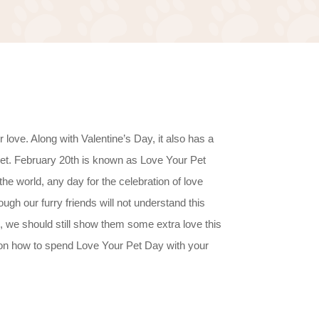
love. Along with Valentine’s Day, it also has a
pet. February 20th is known as Love Your Pet
the world, any day for the celebration of love
gh our furry friends will not understand this
, we should still show them some extra love this
on how to spend Love Your Pet Day with your