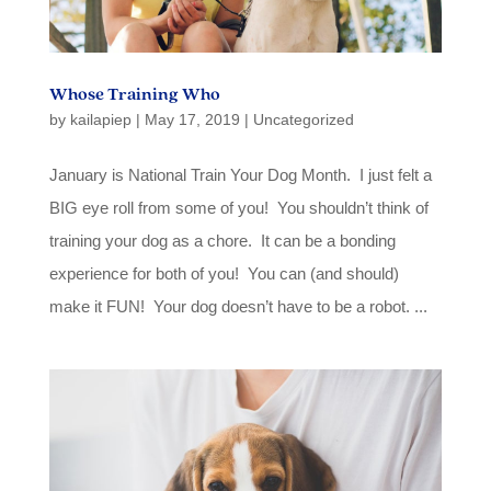
Whose Training Who
by
kailapiep
|
May 17, 2019
|
Uncategorized
January is National Train Your Dog Month. I just felt a
BIG eye roll from some of you! You shouldn’t think of
training your dog as a chore. It can be a bonding
experience for both of you! You can (and should)
make it FUN! Your dog doesn’t have to be a robot. ...