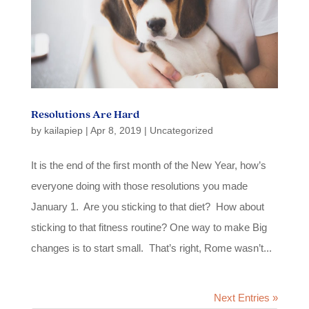
Resolutions Are Hard
by
kailapiep
|
Apr 8, 2019
|
Uncategorized
It is the end of the first month of the New Year, how’s
everyone doing with those resolutions you made
January 1. Are you sticking to that diet? How about
sticking to that fitness routine? One way to make Big
changes is to start small. That’s right, Rome wasn’t...
Next Entries »