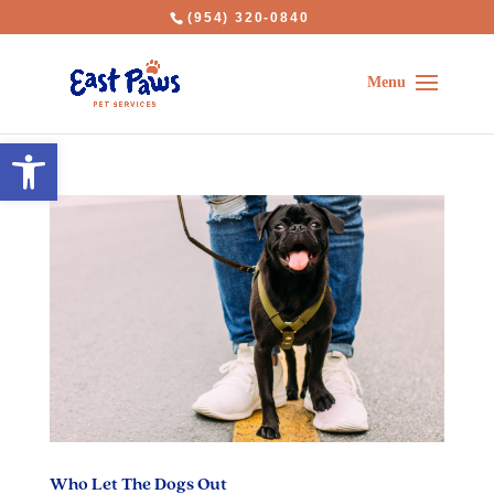
(954) 320-0840
Open toolbar
Who Let The Dogs Out