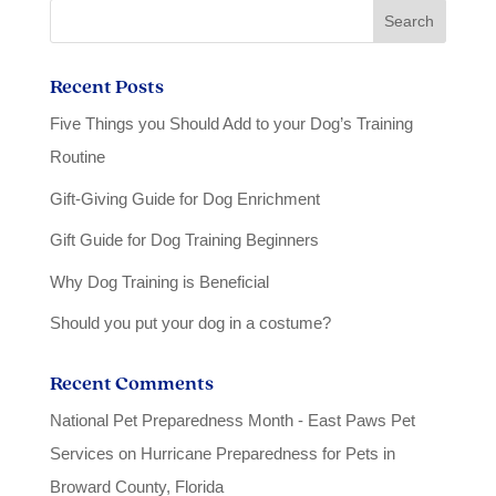
Recent Posts
Five Things you Should Add to your Dog’s Training
Routine
Gift-Giving Guide for Dog Enrichment
Gift Guide for Dog Training Beginners
Why Dog Training is Beneficial
Should you put your dog in a costume?
Recent Comments
National Pet Preparedness Month - East Paws Pet
Services
on
Hurricane Preparedness for Pets in
Broward County, Florida