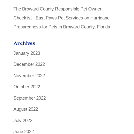
The Broward County Responsible Pet Owner
Checklist - East Paws Pet Services
on
Hurricane
Preparedness for Pets in Broward County, Florida
Archives
January 2023
December 2022
November 2022
October 2022
September 2022
August 2022
July 2022
June 2022