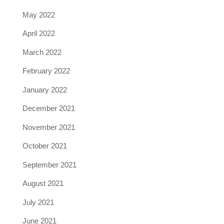
May 2022
April 2022
March 2022
February 2022
January 2022
December 2021
November 2021
October 2021
September 2021
August 2021
July 2021
June 2021