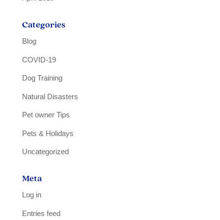
Categories
Blog
COVID-19
Dog Training
Natural Disasters
Pet owner Tips
Pets & Holidays
Uncategorized
Meta
Log in
Entries feed