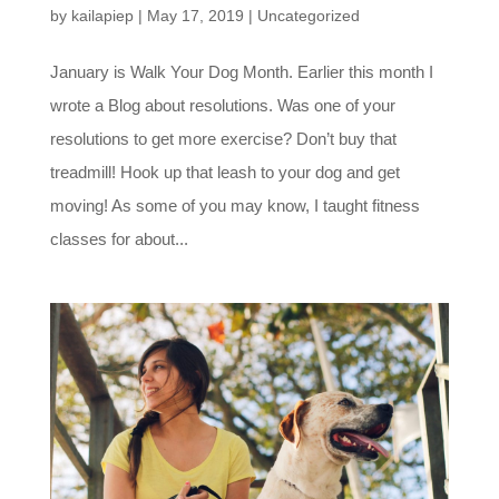
by
kailapiep
|
May 17, 2019
|
Uncategorized
January is Walk Your Dog Month. Earlier this month I
wrote a Blog about resolutions. Was one of your
resolutions to get more exercise? Don’t buy that
treadmill! Hook up that leash to your dog and get
moving! As some of you may know, I taught fitness
classes for about...