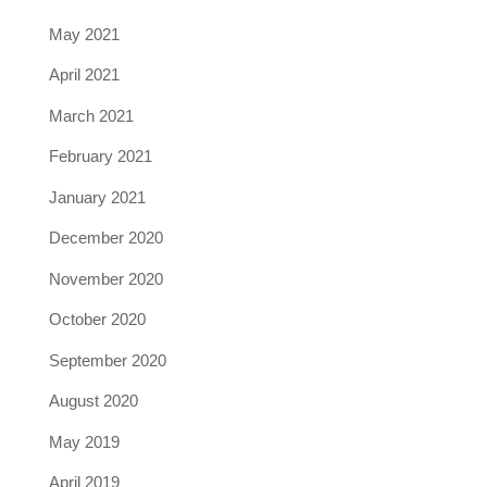
May 2021
April 2021
March 2021
February 2021
January 2021
December 2020
November 2020
October 2020
September 2020
August 2020
May 2019
April 2019