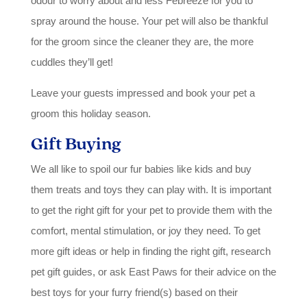
odour to worry about and less Febreeze for you to
spray around the house. Your pet will also be thankful
for the groom since the cleaner they are, the more
cuddles they’ll get!
Leave your guests impressed and book your pet a
groom this holiday season.
Gift Buying
We all like to spoil our fur babies like kids and buy
them treats and toys they can play with. It is important
to get the right gift for your pet to provide them with the
comfort, mental stimulation, or joy they need. To get
more gift ideas or help in finding the right gift, research
pet gift guides, or ask East Paws for their advice on the
best toys for your furry friend(s) based on their