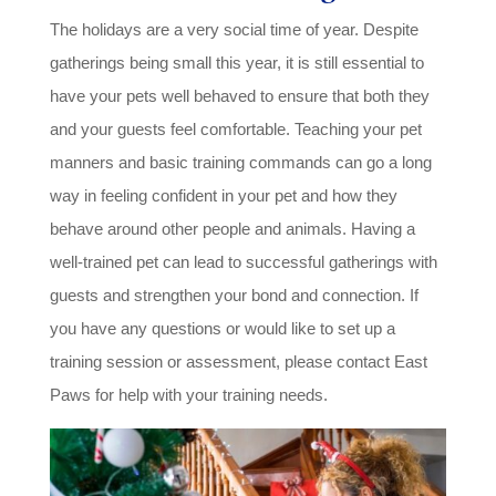
The holidays are a very social time of year. Despite
gatherings being small this year, it is still essential to
have your pets well behaved to ensure that both they
and your guests feel comfortable. Teaching your pet
manners and basic training commands can go a long
way in feeling confident in your pet and how they
behave around other people and animals. Having a
well-trained pet can lead to successful gatherings with
guests and strengthen your bond and connection. If
you have any questions or would like to set up a
training session or assessment, please contact East
Paws for help with your training needs.