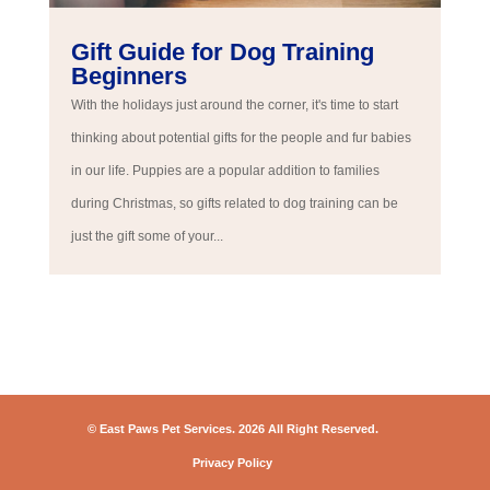
Gift Guide for Dog Training
Beginners
With the holidays just around the corner, it's time to start
thinking about potential gifts for the people and fur babies
in our life. Puppies are a popular addition to families
during Christmas, so gifts related to dog training can be
just the gift some of your...
© East Paws Pet Services. 2026 All Right Reserved.
Privacy Policy