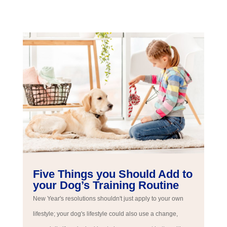
Five Things you Should Add to
your Dog’s Training Routine
New Year's resolutions shouldn't just apply to your own
lifestyle; your dog's lifestyle could also use a change,