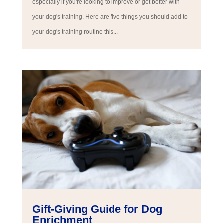
especially if you're looking to improve or get better with
your dog's training. Here are five things you should add to
your dog's training routine this...
Gift-Giving Guide for Dog
Enrichment