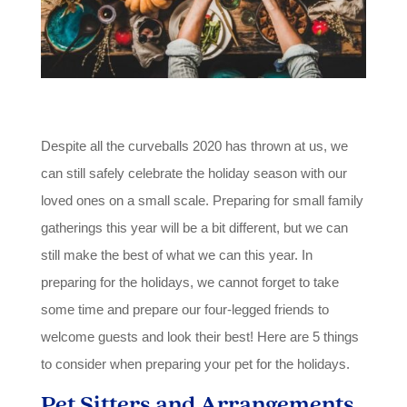
Despite all the curveballs 2020 has thrown at us, we
can still safely celebrate the holiday season with our
loved ones on a small scale. Preparing for small family
gatherings this year will be a bit different, but we can
still make the best of what we can this year. In
preparing for the holidays, we cannot forget to take
some time and prepare our four-legged friends to
welcome guests and look their best! Here are 5 things
to consider when preparing your pet for the holidays.
Pet Sitters and Arrangements