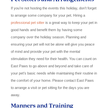
If you’re not hosting the events this holiday, don’t forget
to arrange some company for your pet. Hiring a
professional pet sitter
is a great way to keep your pet in
good hands and benefit them by having some
company over the holiday season. Planning and
ensuring your pet will not be alone will give you peace
of mind and provide your pet with the mental
stimulation they need for their health. You can count on
East Paws to go above and beyond and take care of
your pet’s basic needs while maintaining their routine in
the comfort of your home. Please contact East Paws
to arrange a visit or pet sitting for the days you are
away.
Manners and Training