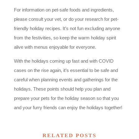
For information on pet-safe foods and ingredients,
please consult your vet, or do your research for pet-
friendly holiday recipes. It’s not fun excluding anyone
from the festivities, so keep the warm holiday spirit
alive with menus enjoyable for everyone.
With the holidays coming up fast and with COVID
cases on the rise again, it’s essential to be safe and
careful when planning events and gatherings for the
holidays. These points should help you plan and
prepare your pets for the holiday season so that you
and your furry friends can enjoy the holidays together!
RELATED POSTS