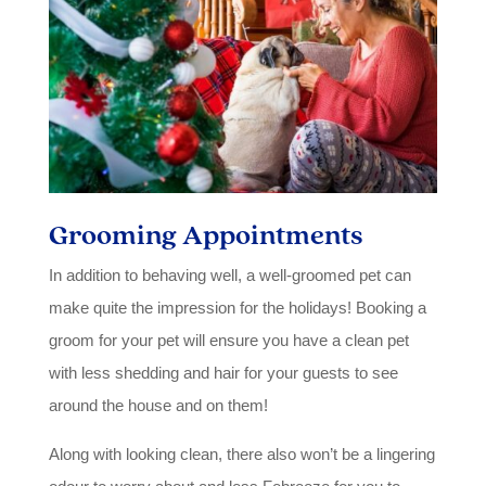
Grooming Appointments
In addition to behaving well, a well-groomed pet can
make quite the impression for the holidays! Booking a
groom for your pet will ensure you have a clean pet
with less shedding and hair for your guests to see
around the house and on them!
Along with looking clean, there also won’t be a lingering