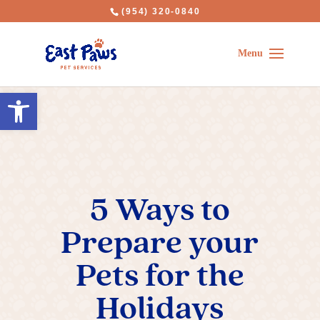
(954) 320-0840
Open toolbar
5 Ways to
Prepare your
Pets for the
Holidays