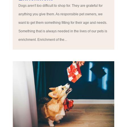
Dogs aren't too difficult to shop for. They are grateful for
anything you give them. As responsible pet owners, we
want to get them something fitting for their age and needs.
Something that is always needed in the lives of our pets is
enrichment. Enrichment of the...