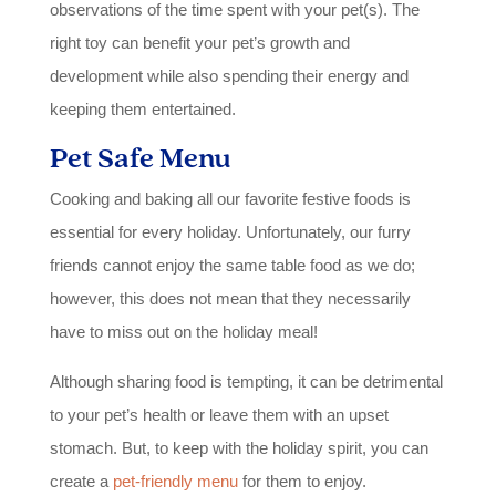
observations of the time spent with your pet(s). The
right toy can benefit your pet’s growth and
development while also spending their energy and
keeping them entertained.
Pet Safe Menu
Cooking and baking all our favorite festive foods is
essential for every holiday. Unfortunately, our furry
friends cannot enjoy the same table food as we do;
however, this does not mean that they necessarily
have to miss out on the holiday meal!
Although sharing food is tempting, it can be detrimental
to your pet’s health or leave them with an upset
stomach. But, to keep with the holiday spirit, you can
create a
pet-friendly menu
for them to enjoy.